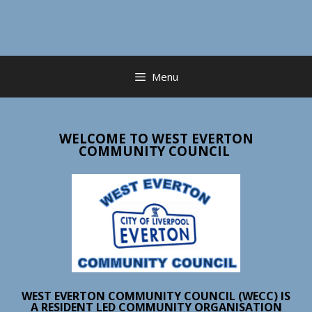
Skip
to
content
Menu
WELCOME TO WEST EVERTON
COMMUNITY COUNCIL
WEST EVERTON COMMUNITY COUNCIL (WECC) IS
A RESIDENT LED COMMUNITY ORGANISATION