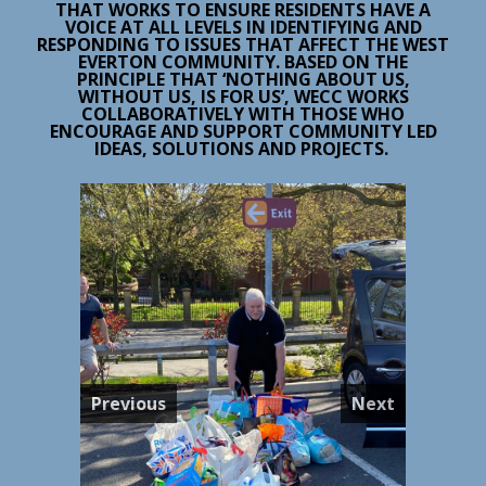
THAT WORKS TO ENSURE RESIDENTS HAVE A
VOICE AT ALL LEVELS IN IDENTIFYING AND
RESPONDING TO ISSUES THAT AFFECT THE WEST
EVERTON COMMUNITY. BASED ON THE
PRINCIPLE THAT ‘NOTHING ABOUT US,
WITHOUT US, IS FOR US’, WECC WORKS
COLLABORATIVELY WITH THOSE WHO
ENCOURAGE AND SUPPORT COMMUNITY LED
IDEAS, SOLUTIONS AND PROJECTS.
Previous
Next