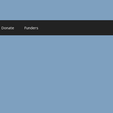
Donate
Funders