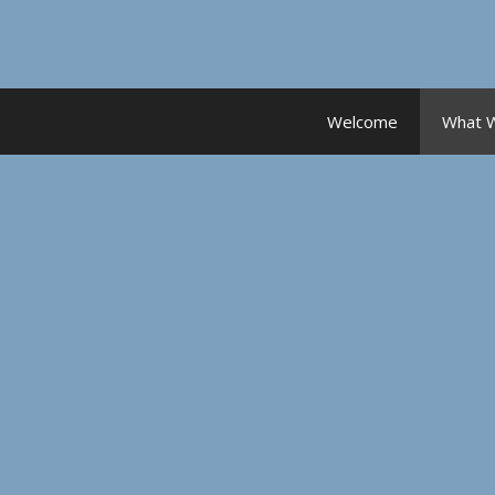
Skip
to
content
Welcome
What 