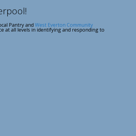
erpool!
ocal Pantry and
West Everton Community
at all levels in identifying and responding to