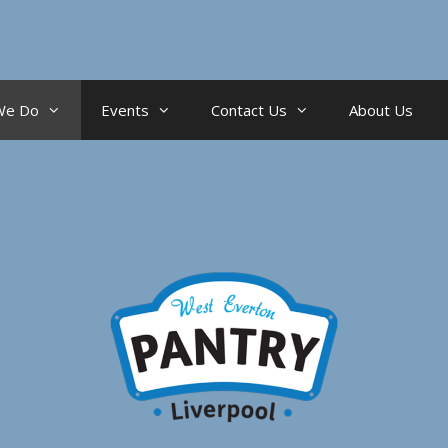
We Do
Events
Contact Us
About Us