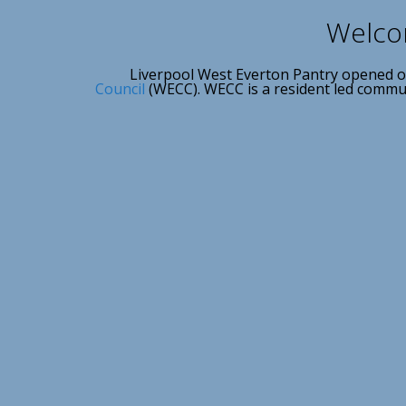
Welcom
Liverpool West Everton Pantry opened o
Council
(WECC). WECC is a resident led communi