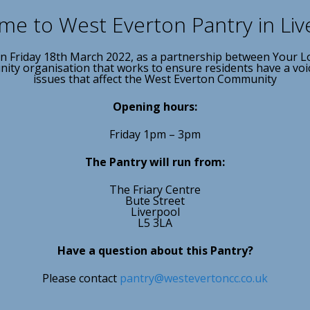
e to West Everton Pantry in Liv
n Friday 18th March 2022, as a partnership between Your L
ty organisation that works to ensure residents have a voice 
issues that affect the West Everton Community
Opening hours:
Friday 1pm – 3pm
The Pantry will run from:
The Friary Centre
Bute Street
Liverpool
L5 3LA
Have a question about this Pantry?
Please contact
pantry@westevertoncc.co.uk